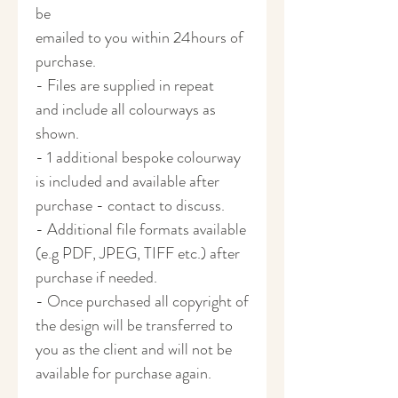
be
emailed to you within 24hours of
purchase.
- Files are supplied in repeat
and include all colourways as
shown.
- 1 additional bespoke colourway
is included and available after
purchase - contact to discuss.
- Additional file formats available
(e.g PDF, JPEG, TIFF etc.) after
purchase if needed.
- Once purchased all copyright of
the design will be transferred to
you as the client and will not be
available for purchase again.