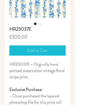
HR23037E
Price
£300.00
Add to Cart
HR23037E - Orginally hand
painted watercolour vintage floral
stripe print.
Exclusive Purchase:
- Once purchased the layered
photoshop file for this print will