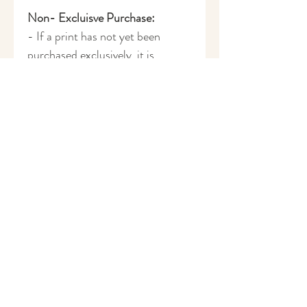
Non- Excluisve Purchase:
- If a print has not yet been
purchased exclusively, it is
available to license on a non-
exclusive basis.
- £100 per license.
- If you have a specific colourway
in mind, this can be added for
£35 per colourway.
- Please get in touch to discuss
the details of purchasing this
print as a non-exclusive license:
harrietruscoe@gmail.com
How to Purchase