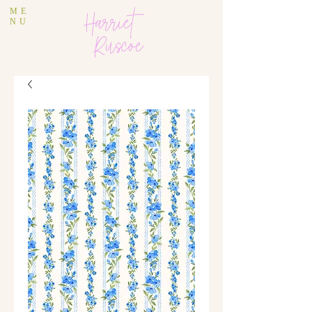
ME
Harriet
NU
Ruscoe