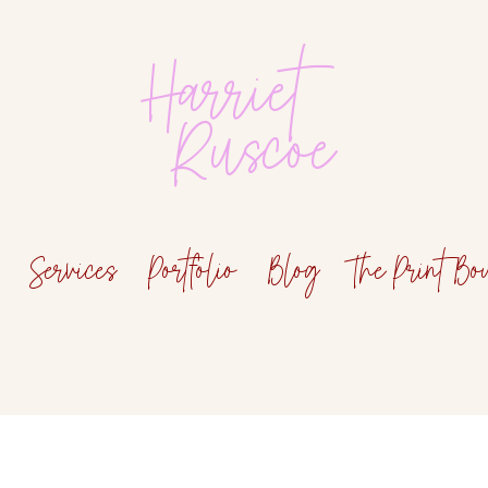
Harriet
Ruscoe
Services
Portfolio
Blog
The Print Bo