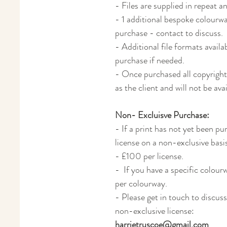
- Files are supplied in repeat a
- 1 additional bespoke colourway
purchase - contact to discuss.
- Additional file formats avail
purchase if needed.
- Once purchased all copyright 
as the client and will not be av
Non- Excluisve Purchase:
- If a print has not yet been pur
license on a non-exclusive basi
- £100 per license.
- If you have a specific colour
per colourway.
- Please get in touch to discuss
non-exclusive license:
harrietruscoe@gmail.com