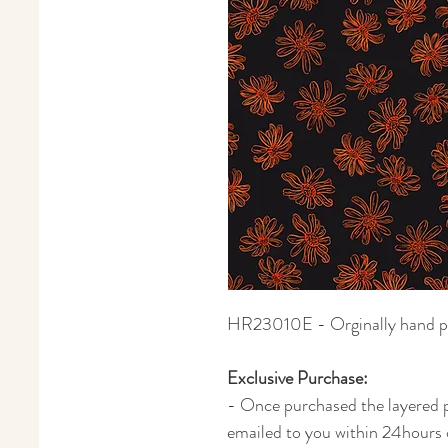
HR23010E - Orginally hand pain
Exclusive Purchase:
- Once purchased the layered ph
emailed to you within 24hours