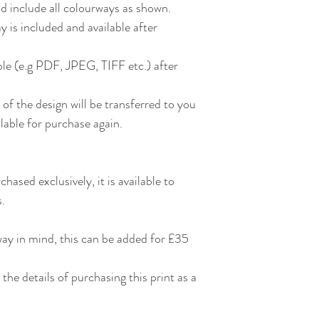
nd include all colourways as shown.
 is included and available after
able (e.g PDF, JPEG, TIFF etc.) after
of the design will be transferred to you
ailable for purchase again.
chased exclusively, it is available to
s.
way in mind, this can be added for £35
 the details of purchasing this print as a