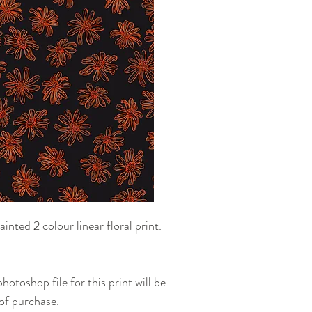
the purchase in comple
to send you your purc
options.
ted 2 colour linear floral print.
otoshop file for this print will be
 of purchase.