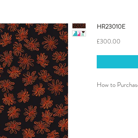
HR23010E
Price
£300.00
How to Purchas
If you have a query ab
discuss bespoke servic
contact me at
harrie
To purchase this desi
normal and fill in all 
email address you woul